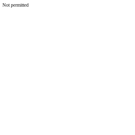
Not permitted