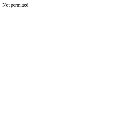
Not permitted