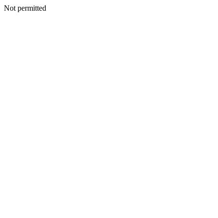
Not permitted