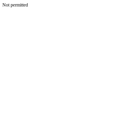
Not permitted