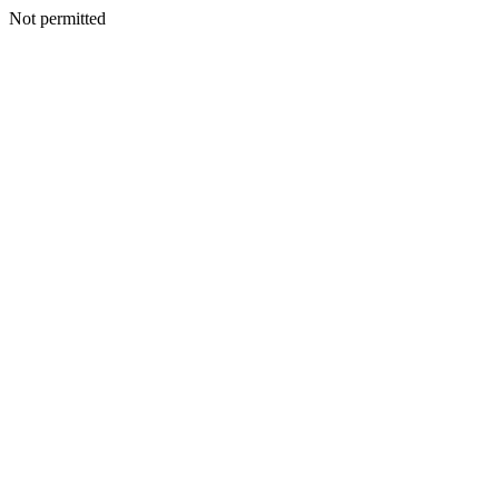
Not permitted