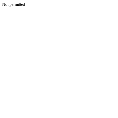
Not permitted